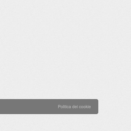
Politica dei cookie