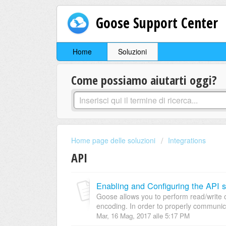
Goose Support Center
Home
Soluzioni
Come possiamo aiutarti oggi?
Home page delle soluzioni
Integrations
API
Enabling and Configuring the API s
Goose allows you to perform read/write 
encoding. In order to properly communica
Mar, 16 Mag, 2017 alle 5:17 PM