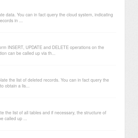
e data. You can in fact query the cloud system, indicating
records in ...
form INSERT, UPDATE and DELETE operations on the
ion can be called up via th...
te the list of deleted records. You can in fact query the
o obtain a lis...
the list of all tables and if necessary, the structure of
e called up ...