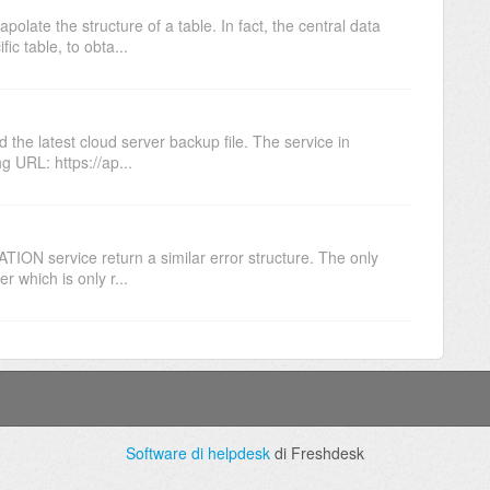
late the structure of a table. In fact, the central data
ic table, to obta...
he latest cloud server backup file. The service in
g URL: https://ap...
ON service return a similar error structure. The only
r which is only r...
Software di helpdesk
di Freshdesk