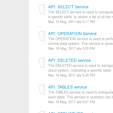
API: SELECT Service
The SELECT service is used to extrapolat
a specific table, to obtain a list of all the 
Mar, 16 Mag, 2017 alle 5:17 PM
API: OPERATION Service
The OPERATION service is used to per
central data system. The service in quest
Mar, 16 Mag, 2017 alle 5:20 PM
API: DELETED service
The DELETED service is used to extrapola
cloud system, indicating a specific table, t
Mar, 16 Mag, 2017 alle 5:20 PM
API: TABLES service
The TABLES service is used to extrapolate 
each table. The service in question can b
Mar, 16 Mag, 2017 alle 5:21 PM