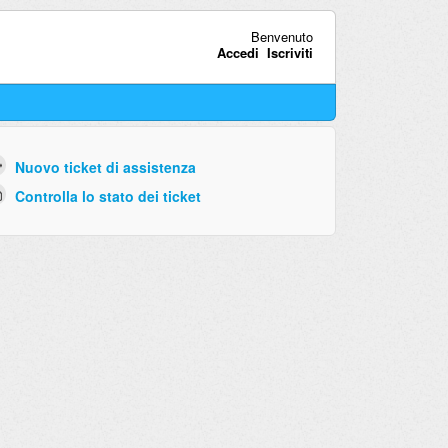
Benvenuto
Accedi
Iscriviti
Nuovo ticket di assistenza
Controlla lo stato dei ticket