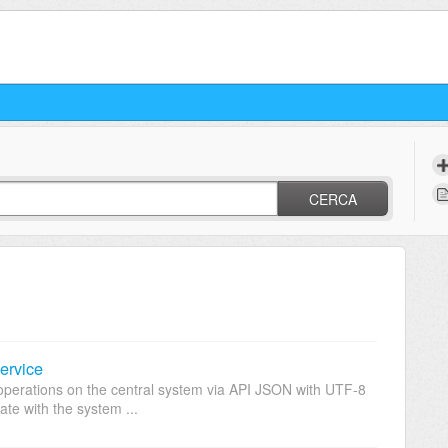
CERCA
ervice
operations on the central system via API JSON with UTF-8
te with the system ...