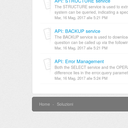
API: STRUCTURE service
The STRUCTURE service is used to extrapo
system can be queried, indicating a specif
Mar, 16 Mag, 2017 alle 5:21 PM
API: BACKUP service
The BACKUP service is used to download t
question can be called up via the followin
Mar, 16 Mag, 2017 alle 5:21 PM
API: Error Management
Both the SELECT service and the OPERATI
difference lies in the error.query paramete
Mar, 16 Mag, 2017 alle 5:24 PM
Home
Soluzioni