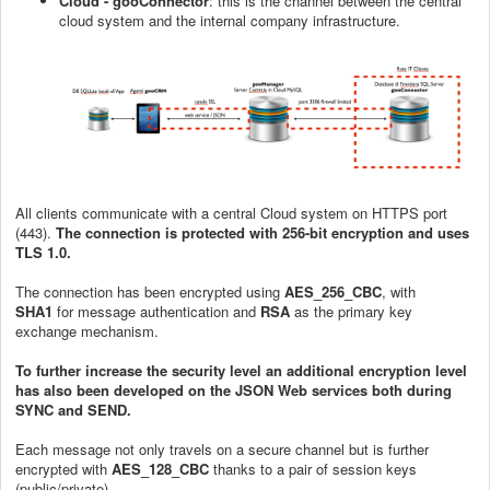
Cloud - gooConnector
: this is the channel between the central
cloud system and the internal company infrastructure.
All clients communicate with a central Cloud system on HTTPS port
(443).
The connection is protected with 256-bit encryption and uses
TLS 1.0.
The connection has been encrypted using
AES_256_CBC
, with
SHA1
for message authentication and
RSA
as the primary key
exchange mechanism.
To further increase the security level an additional encryption level
has also been developed on the JSON Web services both during
SYNC and SEND.
Each message not only travels on a secure channel but is further
encrypted with
AES_128_CBC
thanks to a pair of session keys
(public/private).