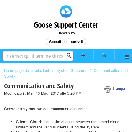
Goose Support Center
Benvenuto
Accedi
Iscriviti
Home page delle soluzioni
System Structure
Communication and
Safety
Communication and Safety
Stampa
Modificato il: Mar, 16 Mag, 2017 alle 5:26 PM
Goose mainly has two communication channels:
Client - Cloud
: this is the channel between the central cloud
system and the various clients using the system