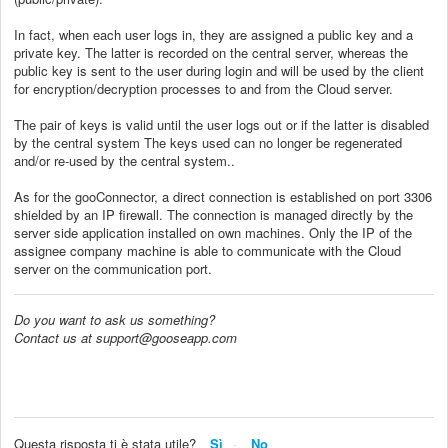
In fact, when each user logs in, they are assigned a public key and a
private key. The latter is recorded on the central server, whereas the
public key is sent to the user during login and will be used by the client
for encryption/decryption processes to and from the Cloud server.
The pair of keys is valid until the user logs out or if the latter is disabled
by the central system The keys used can no longer be regenerated
and/or re-used by the central system..
As for the gooConnector, a direct connection is established on port 3306
shielded by an IP firewall. The connection is managed directly by the
server side application installed on own machines. Only the IP of the
assignee company machine is able to communicate with the Cloud
server on the communication port.
Do you want to ask us something?
Contact us at support@gooseapp.com
Questa risposta ti è stata utile?
Sì
No