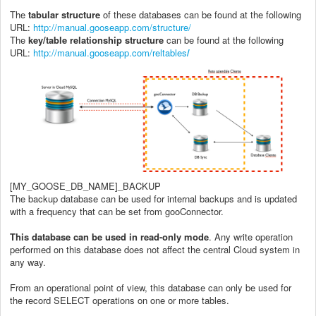
The
tabular
structure
of these databases can be found at the following
URL:
http://manual.gooseapp.com/structure/
The
key
/
table
relationship
structure
can be found at the following
URL:
http://manual.gooseapp.com/reltables
/
[MY_GOOSE_DB_NAME]_BACKUP
The backup database can be used for internal backups and is updated
with a frequency that can be set from gooConnector.
This database can be used in read-only mode
. Any write operation
performed on this database does not affect the central Cloud system in
any way.
From an operational point of view, this database can only be used for
the record SELECT operations on one or more tables.