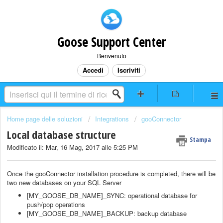
Goose Support Center
Benvenuto
Accedi
Iscriviti
Home page delle soluzioni
Integrations
gooConnector
Local database structure
Stampa
Modificato il: Mar, 16 Mag, 2017 alle 5:25 PM
Once the gooConnector installation procedure is completed, there will be
two new databases on your SQL Server
[MY_GOOSE_DB_NAME]_SYNC: operational database for
push/pop operations
[MY_GOOSE_DB_NAME]_BACKUP: backup database