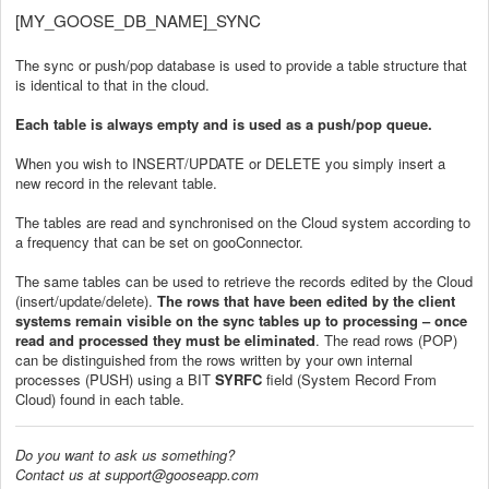
[MY_GOOSE_DB_NAME]_SYNC
The sync or push/pop database is used to provide a table structure that
is identical to that in the cloud.
Each table is always empty and is used as a push/pop queue.
When you wish to INSERT/UPDATE or DELETE you simply insert a
new record in the relevant table.
The tables are read and synchronised on the Cloud system according to
a frequency that can be set on gooConnector.
The same tables can be used to retrieve the records edited by the Cloud
(insert/update/delete).
The rows that have been edited by the client
systems remain visible on the sync tables up to processing – once
read and processed they must be eliminated
. The read rows (POP)
can be distinguished from the rows written by your own internal
processes (PUSH) using a BIT
SYRFC
field (System Record From
Cloud) found in each table.
Do you want to ask us something?
Contact us at support@gooseapp.com