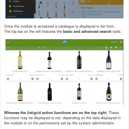
Once the module is accessed a catalogue is displayed in list form.
The top bar on the left features the
basic and advanced search
tools.
Whereas the list/grid action functions are on the top right.
These
functions may be displayed or not, depending on the data displayed in
the module or on the permissions set by the system administrator.