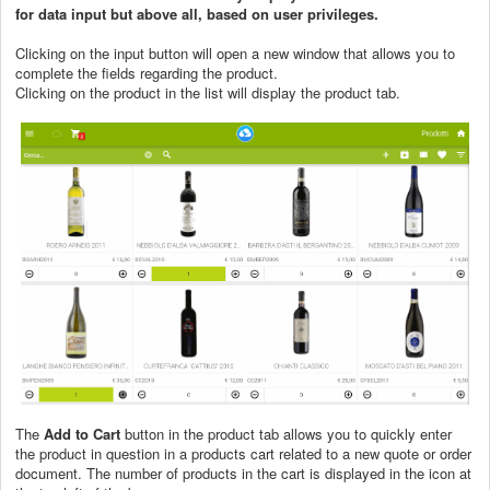
for data input but above all, based on user privileges.
Clicking on the input button will open a new window that allows you to
complete the fields regarding the product.
Clicking on the product in the list will display the product tab.
The
Add to Cart
button in the product tab allows you to quickly enter
the product in question in a products cart related to a new quote or order
document. The number of products in the cart is displayed in the icon at