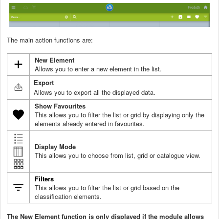
The main action functions are:
New Element
Allows you to enter a new element in the list.
Export
Allows you to export all the displayed data.
Show Favourites
This allows you to filter the list or grid by displaying only the
elements already entered in favourites.
Display
Mode
This allows you to choose from list, grid or catalogue view.
Filters
This allows you to filter the list or grid based on the
classification elements.
The New Element function is only displayed if the module allows