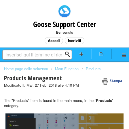
Goose Support Center
Benvenuto
Accedi
Iscriviti
Home page delle soluzioni
Main Function
Products
Products Management
Stampa
Modificato il: Mar, 27 Feb, 2018 alle 4:10 PM
The "Products" item is found in the main menu, in the “
Products
”
category.